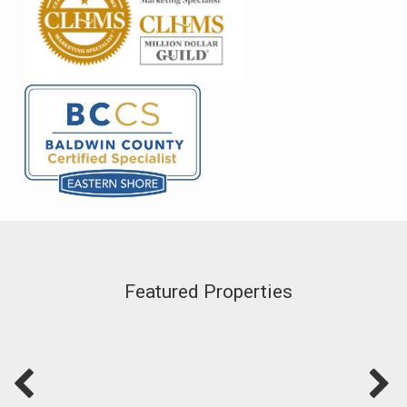
Featured Properties