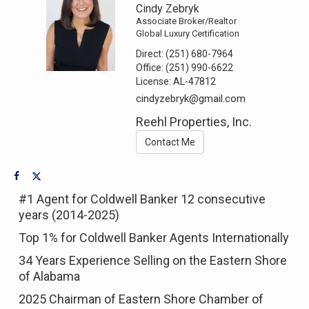
Cindy Zebryk
Associate Broker/Realtor
Global Luxury Certification
Direct:
(251) 680-7964
Office:
(251) 990-6622
License:
AL-47812
cindyzebryk@gmail.com
Reehl Properties, Inc.
Contact Me
#1 Agent for Coldwell Banker 12 consecutive
years (2014-2025)
Top 1% for Coldwell Banker Agents Internationally
34 Years Experience Selling on the Eastern Shore
of Alabama
2025 Chairman of Eastern Shore Chamber of