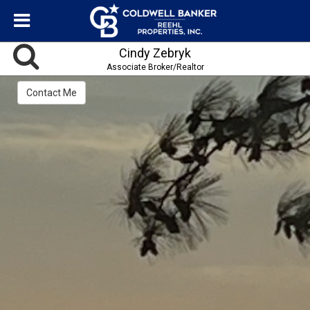
Cindy Zebryk
Associate Broker/Realtor
Contact Me