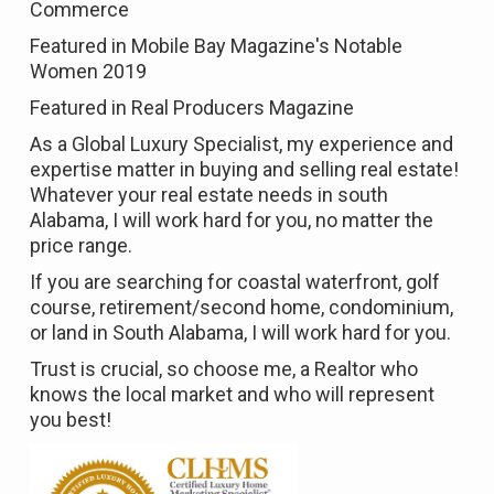
Commerce
Featured in
Mobile Bay Magazine's Notable
Women 2019
Featured in
Real Producers Magazine
As a Global Luxury Specialist, my experience and
expertise matter in buying and selling real estate!
Whatever your real estate needs in south
Alabama, I will work hard for you, no matter the
price range.
If you are searching for coastal waterfront, golf
course, retirement/second home, condominium,
or land in South Alabama, I will work hard for you.
Trust is crucial, so choose me, a Realtor who
knows the local market and who will represent
you best!