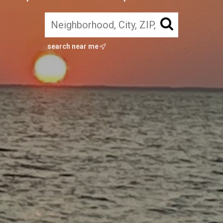
search near me