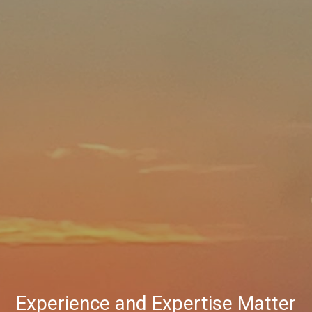
Experience and Expertise Matter